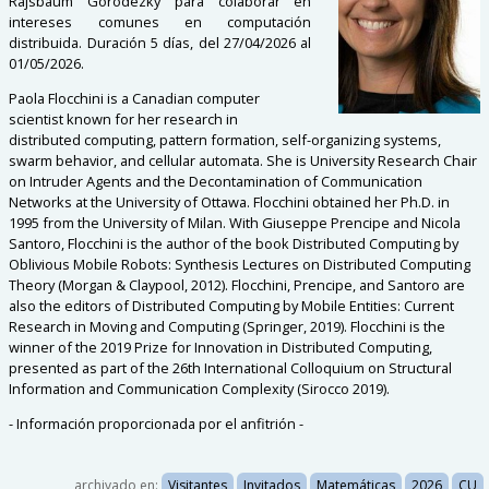
Rajsbaum Gorodezky para colaborar en
intereses comunes en computación
distribuida. Duración 5 días, del 27/04/2026 al
01/05/2026.
Paola Flocchini is a Canadian computer
scientist known for her research in
distributed computing, pattern formation, self-organizing systems,
swarm behavior, and cellular automata. She is University Research Chair
on Intruder Agents and the Decontamination of Communication
Networks at the University of Ottawa. Flocchini obtained her Ph.D. in
1995 from the University of Milan. With Giuseppe Prencipe and Nicola
Santoro, Flocchini is the author of the book Distributed Computing by
Oblivious Mobile Robots: Synthesis Lectures on Distributed Computing
Theory (Morgan & Claypool, 2012). Flocchini, Prencipe, and Santoro are
also the editors of Distributed Computing by Mobile Entities: Current
Research in Moving and Computing (Springer, 2019). Flocchini is the
winner of the 2019 Prize for Innovation in Distributed Computing,
presented as part of the 26th International Colloquium on Structural
Information and Communication Complexity (Sirocco 2019).
- Información proporcionada por el anfitrión -
archivado en:
Visitantes
Invitados
Matemáticas
2026
CU