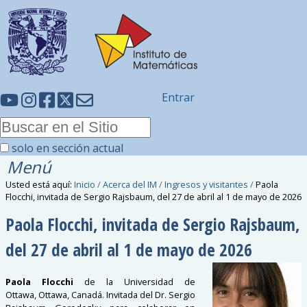
Entrar
solo en sección actual
Menú
Usted está aquí:
Inicio
/
Acerca del IM
/
Ingresos y visitantes
/
Paola
Flocchi, invitada de Sergio Rajsbaum, del 27 de abril al 1 de mayo de 2026
Paola Flocchi, invitada de Sergio Rajsbaum,
del 27 de abril al 1 de mayo de 2026
Paola Flocchi
de la Universidad de
Ottawa,
Ottawa
, Canadá. Invitada del Dr. Sergio