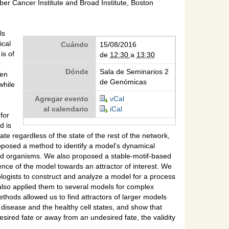
er Cancer Institute and Broad Institute, Boston
ls
ical
Cuándo
15/08/2016
is of
de
12:30
a
13:30
x
Dónde
Sala de Seminarios 2
een
de Genómicas
while
Agregar evento
vCal
al calendario
iCal
for
d is
te regardless of the state of the rest of the network,
oposed a method to identify a model's dynamical
deled organisms. We also proposed a stable-motif-based
nce of the model towards an attractor of interest. We
iologists to construct and analyze a model for a process
 also applied them to several models for complex
thods allowed us to find attractors of larger models
 disease and the healthy cell states, and show that
desired fate or away from an undesired fate, the validity