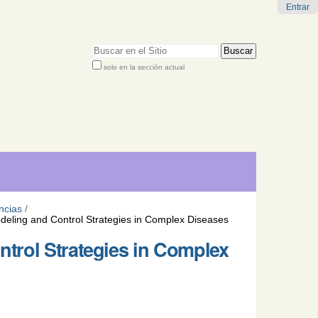
Entrar
Buscar
solo en la sección actual
Búsqueda
Avanzada…
ncias
/
eling and Control Strategies in Complex Diseases
trol Strategies in Complex