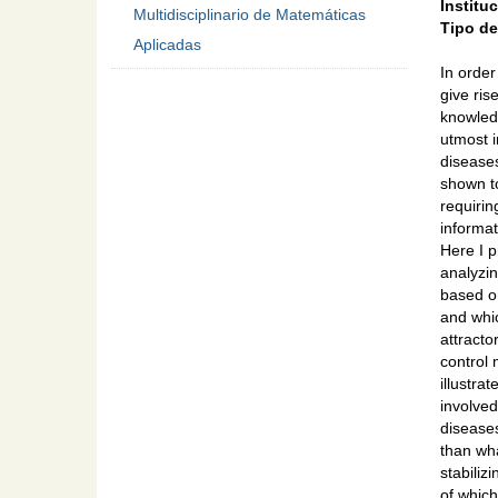
Institu
Multidisciplinario de Matemáticas
Tipo d
Aplicadas
In order
give ris
knowledg
utmost 
disease
shown to
requirin
informat
Here I 
analyzi
based on
and whic
attracto
control 
illustra
involved
diseases
than wha
stabiliz
of which