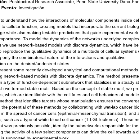
ción
:
Postdoctoral Research Associate, Penn State University Dana-Farb
e Evento
:
Investigación
 to understand how the interactions of molecular components inside cel
e to cellular function, creating models that incorporate the current biolog
e while also making testable predictions that guide experimental work 
importance. To model the dynamics of the networks underlying comple
s we use network-based models with discrete dynamics, which have b
 reproduce the qualitative dynamics of a multitude of cellular systems 
g only the combinatorial nature of the interactions and qualitative
ion on the desired/undesired states.
present some recently developed analytical and computational methods 
ng network-based models with discrete dynamics. The method presente
 a type of function-dependent subnetwork that stabilizes in a steady sta
h we termed stable motif. Based on the concept of stable motif, we pr
rs, which are identifiable with the cell fates and cell behaviors of mo
method that identifies targets whose manipulation ensures the converge
te the potential of these methods by collaborating with wet-lab cancer b
 in the spread of cancer cells (epithelial-mesenchymal transition), and
, such as a type of white blood cell cancer (T-LGL leukemia). These me
t was previously possible, identify the subnetworks responsible for the
ing the activity of a few select components can drive the cell towards a 
 is supported by experimental work.