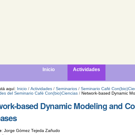
Inicio
Actividades
stá aquí:
Inicio
/
Actividades
/
Seminarios
/
Seminario Café Con(bio)Cie
ades del Seminario Café Con(bio)Ciencias
/
Network-based Dynamic Mod
ork-based Dynamic Modeling and Con
eases
e
:
Jorge Gómez Tejeda Zañudo