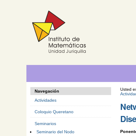
Cambiar
Herramientas
Navegación
a
Personales
contenido.
|
Saltar
a
navegación
Usted e
Navegación
Activid
Actividades
Netw
Coloquio Queretano
Dis
Seminarios
Ponent
Seminario del Nodo